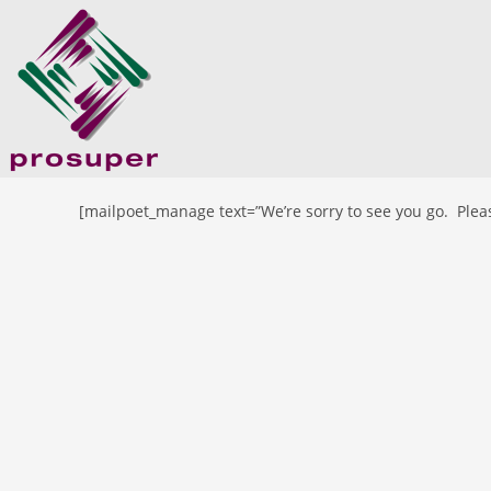
[mailpoet_manage text=”We’re sorry to see you go. Pleas