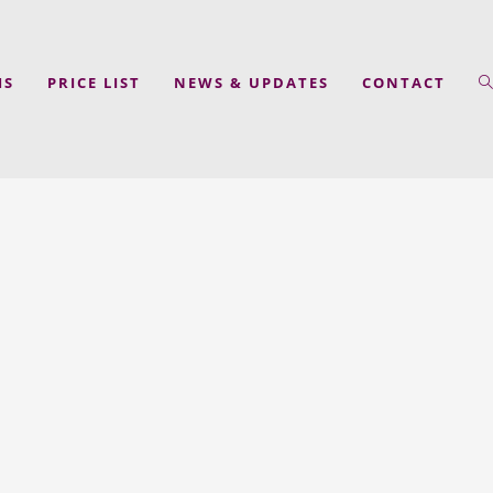
MS
PRICE LIST
NEWS & UPDATES
CONTACT