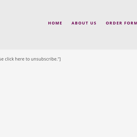
HOME
ABOUT US
ORDER FOR
e click here to unsubscribe.”]