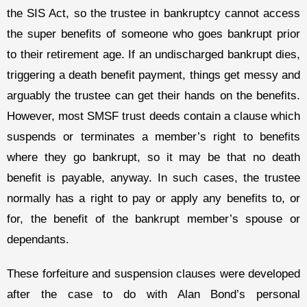
the SIS Act, so the trustee in bankruptcy cannot access
the super benefits of someone who goes bankrupt prior
to their retirement age. If an undischarged bankrupt dies,
triggering a death benefit payment, things get messy and
arguably the trustee can get their hands on the benefits.
However, most SMSF trust deeds contain a clause which
suspends or terminates a member’s right to benefits
where they go bankrupt, so it may be that no death
benefit is payable, anyway. In such cases, the trustee
normally has a right to pay or apply any benefits to, or
for, the benefit of the bankrupt member’s spouse or
dependants.
These forfeiture and suspension clauses were developed
after the case to do with Alan Bond’s personal