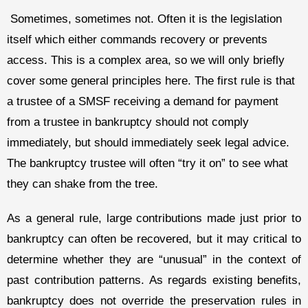
Sometimes, sometimes not. Often it is the legislation
itself which either commands recovery or prevents
access. This is a complex area, so we will only briefly
cover some general principles here. The first rule is that
a trustee of a SMSF receiving a demand for payment
from a trustee in bankruptcy should not comply
immediately, but should immediately seek legal advice.
The bankruptcy trustee will often “try it on” to see what
they can shake from the tree.
As a general rule, large contributions made just prior to
bankruptcy can often be recovered, but it may critical to
determine whether they are “unusual” in the context of
past contribution patterns. As regards existing benefits,
bankruptcy does not override the preservation rules in