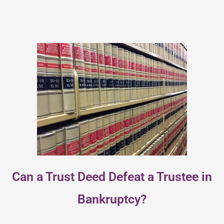
Can a Trust Deed Defeat a Trustee in
Bankruptcy?