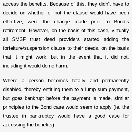
access the benefits. Because of this, they didn’t have to
decide on whether or not the clause would have been
effective, were the change made prior to Bond’s
retirement. However, on the basis of this case, virtually
all SMSF trust deed providers started adding the
forfeiture/suspension clause to their deeds, on the basis
that it might work, but in the event that it did not,
including it would do no harm.
Where a person becomes totally and permanently
disabled, thereby entitling them to a lump sum payment,
but goes bankrupt before the payment is made, similar
principles to the Bond case would seem to apply (ie. the
trustee in bankruptcy would have a good case for
accessing the benefits).