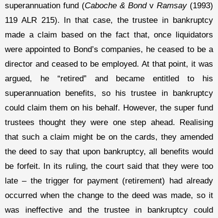
superannuation fund (
Caboche & Bond
v
Ramsay
(1993)
119 ALR 215). In that case, the trustee in bankruptcy
made a claim based on the fact that, once liquidators
were appointed to Bond’s companies, he ceased to be a
director and ceased to be employed. At that point, it was
argued, he “retired” and became entitled to his
superannuation benefits, so his trustee in bankruptcy
could claim them on his behalf. However, the super fund
trustees thought they were one step ahead. Realising
that such a claim might be on the cards, they amended
the deed to say that upon bankruptcy, all benefits would
be forfeit. In its ruling, the court said that they were too
late – the trigger for payment (retirement) had already
occurred when the change to the deed was made, so it
was ineffective and the trustee in bankruptcy could