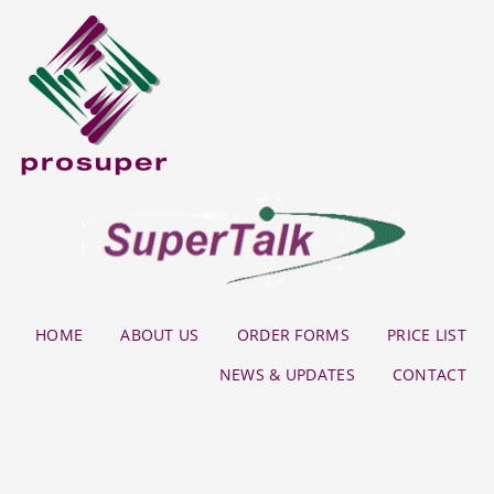
HOME
ABOUT US
ORDER FORMS
PRICE LIST
NEWS & UPDATES
CONTACT