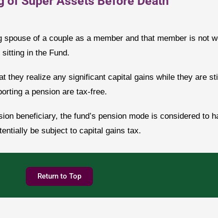
g of Super Assets Before Death
 spouse of a couple as a member and that member is not well
sitting in the Fund.
t they realize any significant capital gains while they are stil
rting a pension are tax-free.
on beneficiary, the fund’s pension mode is considered to h
ntially be subject to capital gains tax.
Return to Top