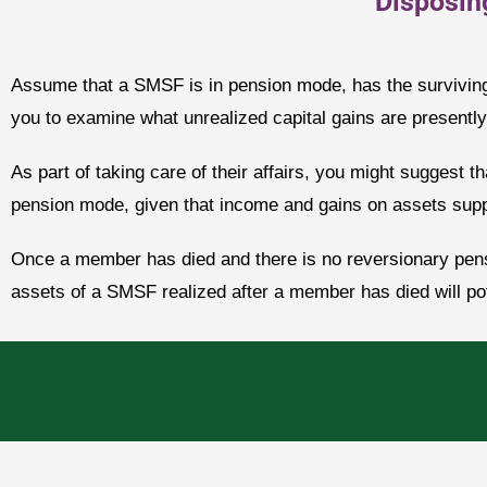
Disposin
Assume that a SMSF is in pension mode, has the surviving
you to examine what unrealized capital gains are presently 
As part of taking care of their affairs, you might suggest tha
pension mode, given that income and gains on assets suppo
Once a member has died and there is no reversionary pensi
assets of a SMSF realized after a member has died will pote