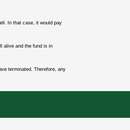
. In that case, it would pay
l alive and the fund is in
ave terminated. Therefore, any