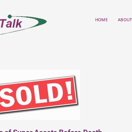
HOME
ABOUT