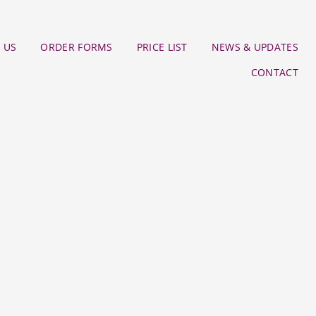
 US
ORDER FORMS
PRICE LIST
NEWS & UPDATES
CONTACT